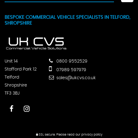
BESPOKE COMMERCIAL VEHICLE SPECIALISTS IN TELFORD,
SHROPSHIRE
Unit 14
0800 9552529
Stafford Park 12
07989 597979
Telford
sales@ukcvs.co.uk
Shropshire
TF3 3BJ
SSL secure.
Please read our
privacy policy