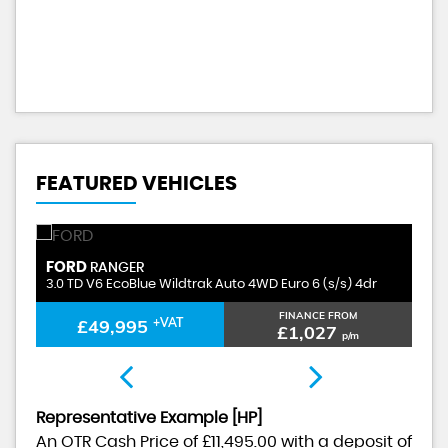
A
FEATURED VEHICLES
FORD
F
RANGER
3.0 TD V6 EcoBlue Wildtrak Auto 4WD Euro 6 (s/s) 4dr
3.
FINANCE FROM
£49,995
+VAT
£1,027
p/m
Representative Example [HP]
An OTR Cash Price of
£11,495.00
with a deposit of