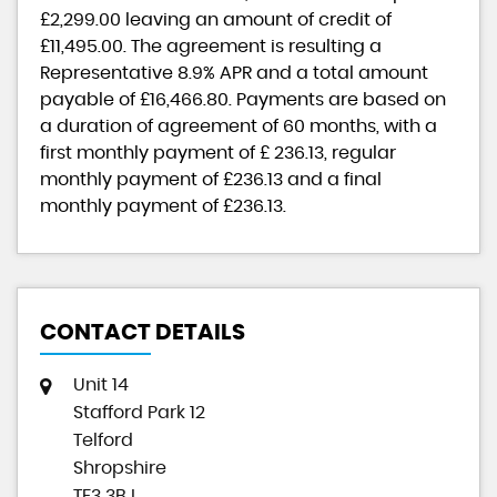
£2,299.00
leaving an amount of credit of
£11,495.00
. The agreement is resulting a
Representative
8.9% APR
and a total amount
payable of
£16,466.80
. Payments are based on
a duration of agreement of
60 months
, with a
first monthly payment of
£ 236.13
, regular
monthly payment of
£236.13
and a final
monthly payment of
£236.13
.
CONTACT DETAILS
Unit 14
Stafford Park 12
Telford
Shropshire
TF3 3BJ