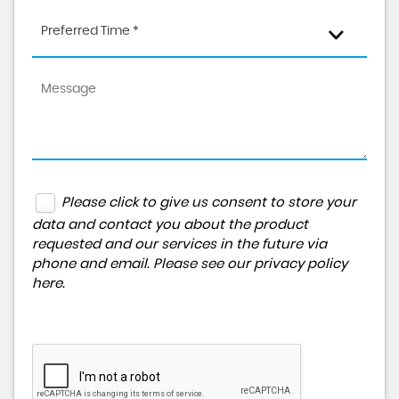
Preferred Time *
Please click to give us consent to store your
data and contact you about the product
requested and our services in the future via
phone and email. Please see our
privacy policy
here
.