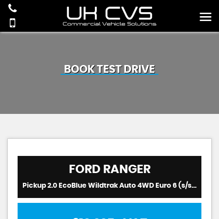
BOOK TEST DRIVE
FORD
RANGER
Pickup 2.0 EcoBlue Wildtrak Auto 4WD Euro 6 (s/s) 4dr (2021/21)