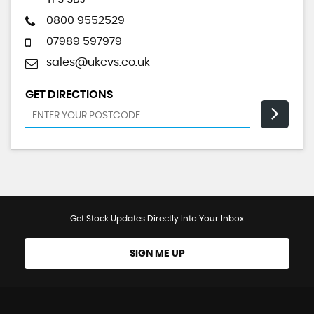
0800 9552529
07989 597979
sales@ukcvs.co.uk
GET DIRECTIONS
Get Stock Updates Directly Into Your Inbox
SIGN ME UP