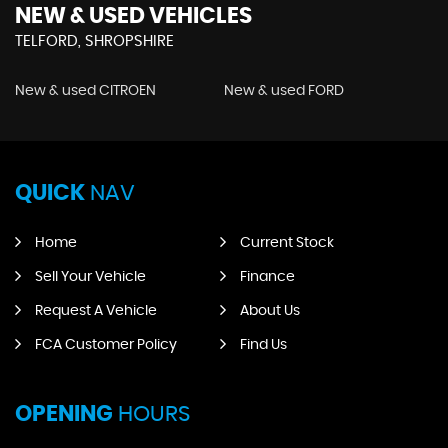
NEW & USED VEHICLES
TELFORD, SHROPSHIRE
New & used CITROEN
New & used FORD
QUICK
NAV
Home
Current Stock
Sell Your Vehicle
Finance
Request A Vehicle
About Us
FCA Customer Policy
Find Us
OPENING
HOURS