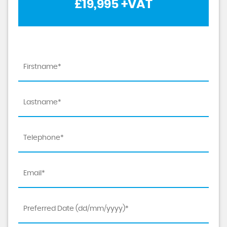
£19,995
+VAT