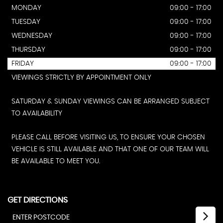
MONDAY
09:00 - 17:00
TUESDAY
09:00 - 17:00
WEDNESDAY
09:00 - 17:00
THURSDAY
09:00 - 17:00
FRIDAY
09:00 - 17:00
VIEWINGS STRICTLY BY APPOINTMENT ONLY
SATURDAY & SUNDAY VIEWINGS CAN BE ARRANGED SUBJECT
TO AVAILABILITY
PLEASE CALL BEFORE VISITING US, TO ENSURE YOUR CHOSEN
VEHICLE IS STILL AVAILABLE AND THAT ONE OF OUR TEAM WILL
BE AVAILABLE TO MEET YOU.
GET DIRECTIONS