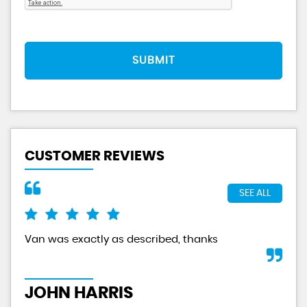
SUBMIT
CUSTOMER REVIEWS
SEE ALL
Van was exactly as described, thanks
And
tru
JOHN HARRIS