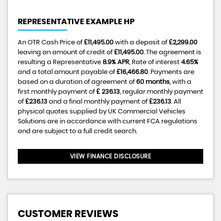
REPRESENTATIVE EXAMPLE HP
An OTR Cash Price of
£11,495.00
with a deposit of
£2,299.00
leaving an amount of credit of
£11,495.00
. The agreement is
resulting a Representative
8.9% APR
, Rate of interest
4.65%
and a total amount payable of
£16,466.80
. Payments are
based on a duration of agreement of
60 months
, with a
first monthly payment of
£ 236.13
, regular monthly payment
of
£236.13
and a final monthly payment of
£236.13
. All
physical quotes supplied by UK Commercial Vehicles
Solutions are in accordance with current FCA regulations
and are subject to a full credit search.
VIEW FINANCE DISCLOSURE
CUSTOMER REVIEWS