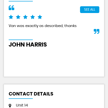
SEE ALL
Van was exactly as described, thanks
And
tru
JOHN HARRIS
A
CONTACT DETAILS
Unit 14