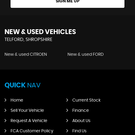
SIGN ME UP
NEW & USED VEHICLES
TELFORD, SHROPSHIRE
New & used CITROEN
New & used FORD
QUICK
NAV
Home
Current Stock
Sell Your Vehicle
Finance
Request A Vehicle
About Us
FCA Customer Policy
Find Us