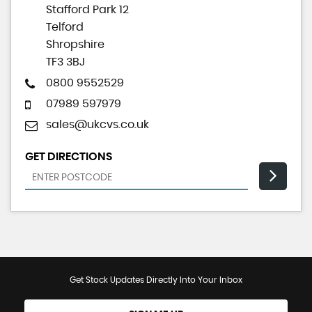
Stafford Park 12
Telford
Shropshire
TF3 3BJ
0800 9552529
07989 597979
sales@ukcvs.co.uk
GET DIRECTIONS
Get Stock Updates Directly Into Your Inbox