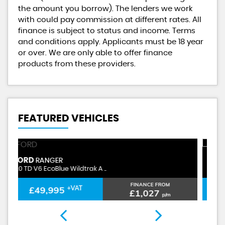
the amount you borrow). The lenders we work
with could pay commission at different rates. All
finance is subject to status and income. Terms
and conditions apply. Applicants must be 18 year
or over. We are only able to offer finance
products from these providers.
FEATURED VEHICLES
FORD
F
RANGER
3.0 TD V6 EcoBlue Wildtrak A ..
3.
FINANCE FROM
£49,995
+VAT
£1,027
p/m