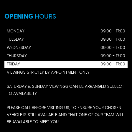
OPENING
HOURS
MONDAY
09:00 - 17:00
TUESDAY
09:00 - 17:00
WEDNESDAY
09:00 - 17:00
THURSDAY
09:00 - 17:00
FRIDAY
09:00 - 17:00
VIEWINGS STRICTLY BY APPOINTMENT ONLY
SATURDAY & SUNDAY VIEWINGS CAN BE ARRANGED SUBJECT
TO AVAILABILITY
PLEASE CALL BEFORE VISITING US, TO ENSURE YOUR CHOSEN
VEHICLE IS STILL AVAILABLE AND THAT ONE OF OUR TEAM WILL
BE AVAILABLE TO MEET YOU.