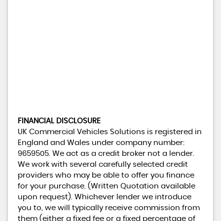
FINANCIAL DISCLOSURE
UK Commercial Vehicles Solutions is registered in
England and Wales under company number:
9659505. We act as a credit broker not a lender.
We work with several carefully selected credit
providers who may be able to offer you finance
for your purchase. (Written Quotation available
upon request). Whichever lender we introduce
you to, we will typically receive commission from
them (either a fixed fee or a fixed percentage of