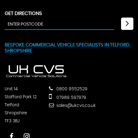
GET DIRECTIONS
BESPOKE COMMERCIAL VEHICLE SPECIALISTS IN TELFORD,
SHROPSHIRE
Unit 14
0800 9552529
Stafford Park 12
07989 597979
Telford
sales@ukcvs.co.uk
Shropshire
TF3 3BJ