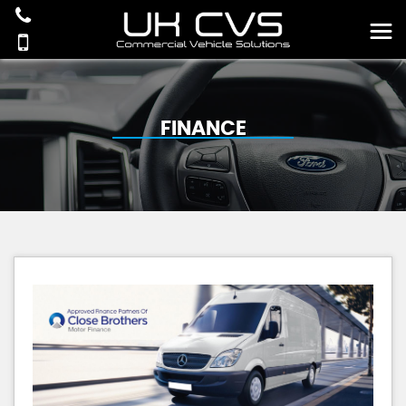
FINANCE