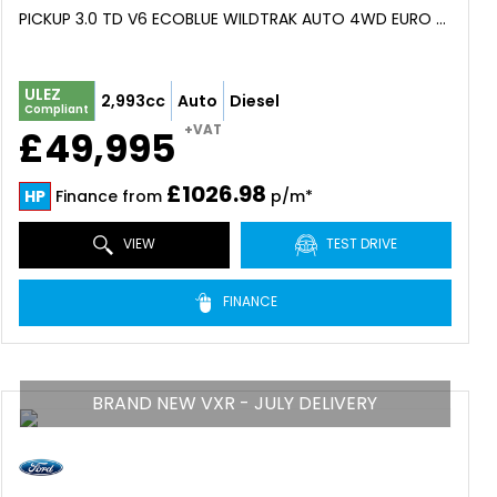
PICKUP 3.0 TD V6 ECOBLUE WILDTRAK AUTO 4WD EURO 6 (S/S) 4DR (2026)
ULEZ
2,993cc
Auto
Diesel
Compliant
+VAT
£49,995
£1026.98
HP
Finance from
p/m*
VIEW
TEST DRIVE
FINANCE
BRAND NEW VXR - JULY DELIVERY