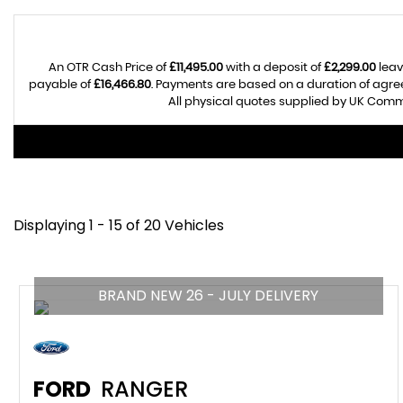
An OTR Cash Price of
£11,495.00
with a deposit of
£2,299.00
leav
payable of
£16,466.80
. Payments are based on a duration of agr
All physical quotes supplied by UK Comme
Displaying 1 - 15 of 20 Vehicles
BRAND NEW 26 - JULY DELIVERY
FORD
RANGER