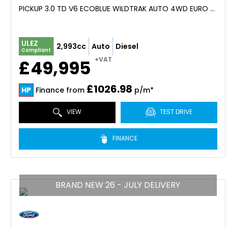
PICKUP 3.0 TD V6 ECOBLUE WILDTRAK AUTO 4WD EURO 6 (S/S) 4DR (2026)
ULEZ
2,993cc
Auto
Diesel
Compliant
+VAT
£49,995
£1026.98
HP
Finance from
p/m*
VIEW
TEST DRIVE
FINANCE
BRAND NEW 26 - JULY DELIVERY