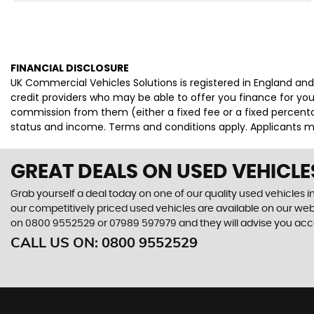
FINANCIAL DISCLOSURE
UK Commercial Vehicles Solutions is registered in England an
credit providers who may be able to offer you finance for you
commission from them (either a fixed fee or a fixed percenta
status and income. Terms and conditions apply. Applicants mu
GREAT DEALS ON USED VEHICLE
Grab yourself a deal today on one of our quality used vehicles in
our competitively priced used vehicles are available on our webs
on
0800 9552529
or
07989 597979
and they will advise you ac
CALL US ON:
0800 9552529