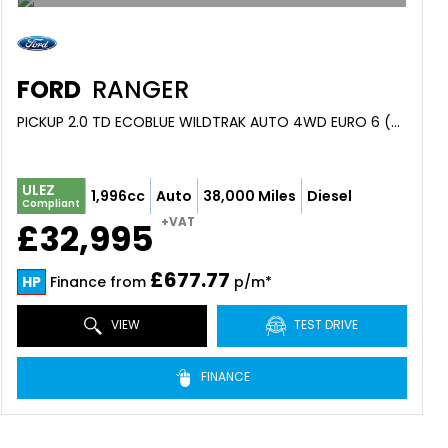
FORD
RANGER
PICKUP 2.0 TD ECOBLUE WILDTRAK AUTO 4WD EURO 6 (S/S) 4DR (2023/73)
ULEZ
1,996cc
Auto
38,000 Miles
Diesel
Compliant
+VAT
£32,995
£677.77
HP
Finance from
p/m*
VIEW
TEST DRIVE
FINANCE