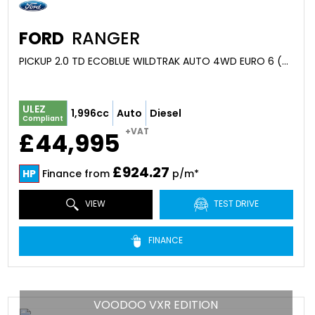
FORD
RANGER
PICKUP 2.0 TD ECOBLUE WILDTRAK AUTO 4WD EURO 6 (S/S) 4DR (2026)
ULEZ
1,996cc
Auto
Diesel
Compliant
+VAT
£44,995
£924.27
HP
Finance from
p/m*
VIEW
TEST DRIVE
FINANCE
VOODOO VXR EDITION