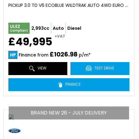
PICKUP 3.0 TD V6 ECOBLUE WILDTRAK AUTO 4WD EURO 6 (S/S) 4DR (2026)
ULEZ
2,993cc
Auto
Diesel
Compliant
+VAT
£49,995
£1026.98
HP
Finance from
p/m*
VIEW
TEST DRIVE
FINANCE
BRAND NEW 26 - JULY DELIVERY