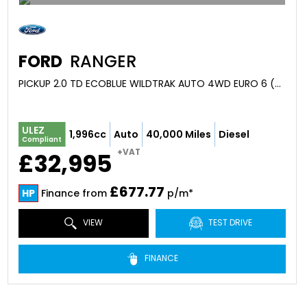
FORD
RANGER
PICKUP 2.0 TD ECOBLUE WILDTRAK AUTO 4WD EURO 6 (S/S) 4DR (2025/23)
ULEZ
1,996cc
Auto
40,000 Miles
Diesel
Compliant
+VAT
£32,995
£677.77
HP
Finance from
p/m*
VIEW
TEST DRIVE
FINANCE