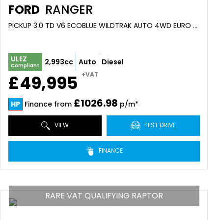
FORD
RANGER
PICKUP 3.0 TD V6 ECOBLUE WILDTRAK AUTO 4WD EURO 6 (S/S) 4DR (2026)
ULEZ
2,993cc
Auto
Diesel
Compliant
+VAT
£49,995
£1026.98
HP
Finance from
p/m*
VIEW
TEST DRIVE
FINANCE
RARE VAT QUALIFYING RAPTOR