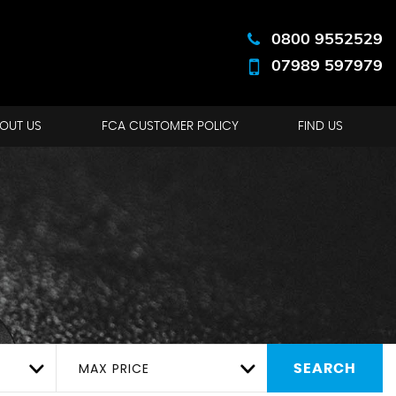
0800 9552529
07989 597979
OUT US
FCA CUSTOMER POLICY
FIND US
MAX PRICE
SEARCH