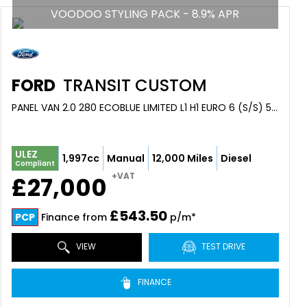
VOODOO STYLING PACK - 8.9% APR
FORD
TRANSIT CUSTOM
PANEL VAN 2.0 280 ECOBLUE LIMITED L1 H1 EURO 6 (S/S) 5DR (2024/24)
ULEZ
1,997cc
Manual
12,000 Miles
Diesel
Compliant
+VAT
£27,000
£543.50
PCP
Finance from
p/m*
VIEW
TEST DRIVE
FINANCE