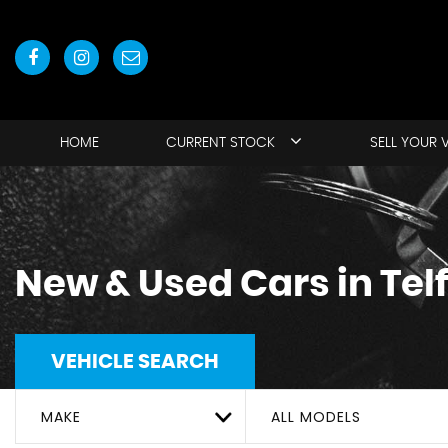
HOME
CURRENT STOCK
SELL YOUR 
New & Used Cars in Tel
VEHICLE SEARCH
MAKE
ALL MODELS