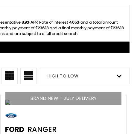
presentative
8.9% APR
, Rate of interest
4.65%
and a total amount
monthly payment of
£236.13
and a final monthly payment of
£236.13
.
 and are subject to a full credit search.
HIGH TO LOW
BRAND NEW - JULY DELIVERY
FORD
RANGER