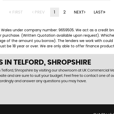
FIRST
PREV
1
2
NEXT
LAST
d Wales under company number: 9659505. We act as a credit brok
r purchase. (Written Quotation available upon request). Whicheve
ge of the amount you borrow). The lenders we work with could pa
st be 18 year or over. We are only able to offer finance product
S IN TELFORD, SHROPSHIRE
 Telford, Shropshire by visiting our showroom at UK Commercial Vehi
ite and are sure to suit your budget. Feel free to contact one of 
cordingly and answer any questions you may have.