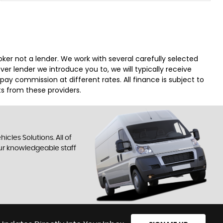
er not a lender. We work with several carefully selected
r lender we introduce you to, we will typically receive
y commission at different rates. All finance is subject to
s from these providers.
cles Solutions. All of
our knowledgeable staff