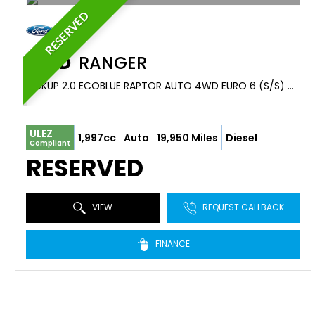
RESERVED
FORD
RANGER
PICKUP 2.0 ECOBLUE RAPTOR AUTO 4WD EURO 6 (S/S) 4DR (2023/73)
ULEZ
1,997cc
Auto
19,950 Miles
Diesel
Compliant
RESERVED
VIEW
REQUEST CALLBACK
FINANCE