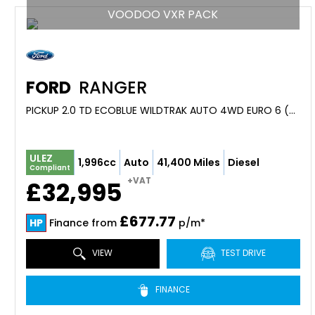
VOODOO VXR PACK
FORD
RANGER
PICKUP 2.0 TD ECOBLUE WILDTRAK AUTO 4WD EURO 6 (S/S) 4DR (2023/23)
ULEZ
1,996cc
Auto
41,400 Miles
Diesel
Compliant
+VAT
£32,995
£677.77
HP
Finance from
p/m*
VIEW
TEST DRIVE
FINANCE