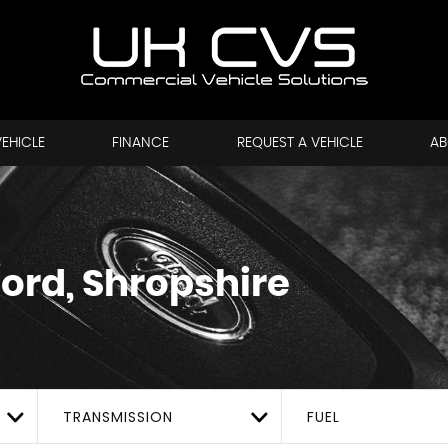
VEHICLE
FINANCE
REQUEST A VEHICLE
AB
ford, Shropshire
TRANSMISSION
FUEL