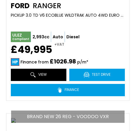
FORD
RANGER
PICKUP 3.0 TD V6 ECOBLUE WILDTRAK AUTO 4WD EURO 6 (S/S) 4DR (2026)
ULEZ
2,993cc
Auto
Diesel
Compliant
+VAT
£49,995
£1026.98
HP
Finance from
p/m*
VIEW
TEST DRIVE
FINANCE
BRAND NEW 26 REG - VOODOO VXR