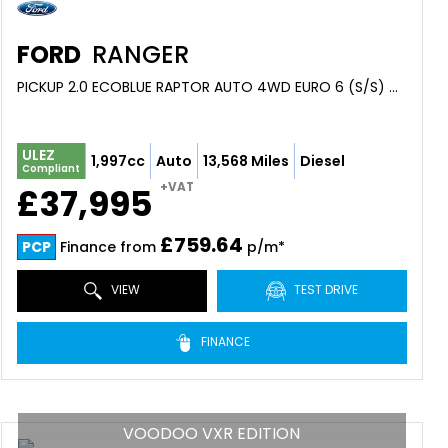
FORD
RANGER
PICKUP 2.0 ECOBLUE RAPTOR AUTO 4WD EURO 6 (S/S) 4DR (2024/24)
ULEZ
1,997cc
Auto
13,568 Miles
Diesel
Compliant
+VAT
£37,995
£759.64
PCP
Finance from
p/m*
VIEW
TEST DRIVE
FINANCE
VOODOO VXR EDITION