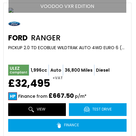
VOODOO VXR EDITION
FORD
RANGER
PICKUP 2.0 TD ECOBLUE WILDTRAK AUTO 4WD EURO 6 (S/S) 4DR (2023/23)
ULEZ
1,996cc
Auto
36,800 Miles
Diesel
Compliant
+VAT
£32,495
£667.50
HP
Finance from
p/m*
VIEW
TEST DRIVE
FINANCE