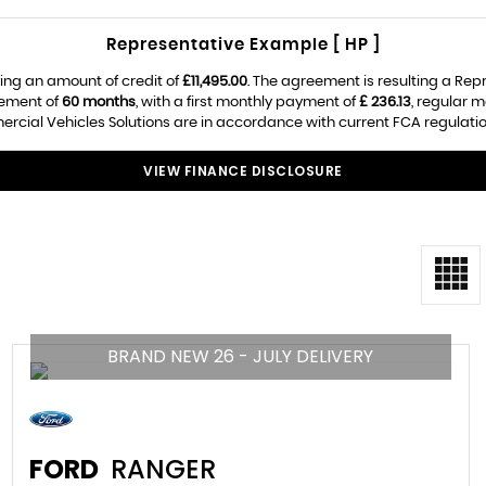
Representative Example [ HP ]
ing an amount of credit of
£11,495.00
. The agreement is resulting a Re
eement of
60 months
, with a first monthly payment of
£ 236.13
, regular 
rcial Vehicles Solutions are in accordance with current FCA regulations
VIEW FINANCE DISCLOSURE
BRAND NEW 26 - JULY DELIVERY
FORD
RANGER