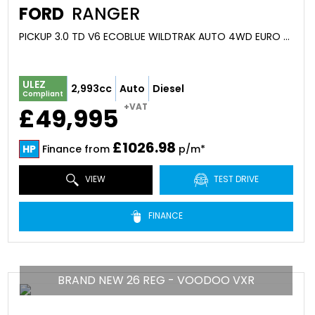
FORD
RANGER
PICKUP 3.0 TD V6 ECOBLUE WILDTRAK AUTO 4WD EURO 6 (S/S) 4DR (2026)
ULEZ
2,993cc
Auto
Diesel
Compliant
+VAT
£49,995
£1026.98
HP
Finance from
p/m*
VIEW
TEST DRIVE
FINANCE
BRAND NEW 26 REG - VOODOO VXR