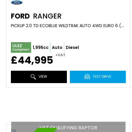
FORD
RANGER
PICKUP 2.0 TD ECOBLUE WILDTRAK AUTO 4WD EURO 6 (S/S) 4DR (0)
ULEZ
1,996cc
Auto
Diesel
Compliant
+VAT
£44,995
VIEW
TEST DRIVE
VAT QUALIFYING RAPTOR