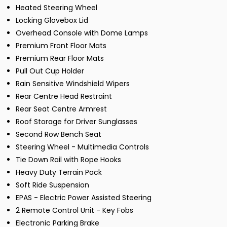
Heated Steering Wheel
Locking Glovebox Lid
Overhead Console with Dome Lamps
Premium Front Floor Mats
Premium Rear Floor Mats
Pull Out Cup Holder
Rain Sensitive Windshield Wipers
Rear Centre Head Restraint
Rear Seat Centre Armrest
Roof Storage for Driver Sunglasses
Second Row Bench Seat
Steering Wheel - Multimedia Controls
Tie Down Rail with Rope Hooks
Heavy Duty Terrain Pack
Soft Ride Suspension
EPAS - Electric Power Assisted Steering
2 Remote Control Unit - Key Fobs
Electronic Parking Brake