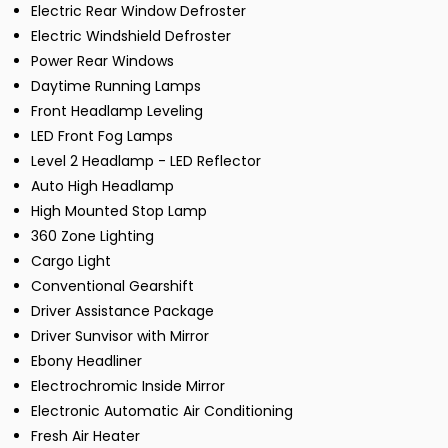
Electric Rear Window Defroster
Electric Windshield Defroster
Power Rear Windows
Daytime Running Lamps
Front Headlamp Leveling
LED Front Fog Lamps
Level 2 Headlamp - LED Reflector
Auto High Headlamp
High Mounted Stop Lamp
360 Zone Lighting
Cargo Light
Conventional Gearshift
Driver Assistance Package
Driver Sunvisor with Mirror
Ebony Headliner
Electrochromic Inside Mirror
Electronic Automatic Air Conditioning
Fresh Air Heater