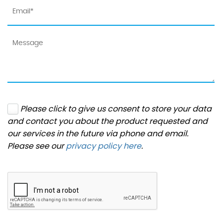
Please click to give us consent to store your data
and contact you about the product requested and
our services in the future via phone and email.
Please see our
privacy policy here
.