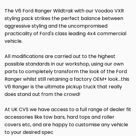
The V6 Ford Ranger Wildtrak with our Voodoo VXR
styling pack strikes the perfect balance between
aggressive styling and the uncompromised
practicality of Ford's class leading 4x4 commercial
vehicle.
All modifications are carried out to the highest
possible standards in our workshop, using our own
parts to completely transform the look of the Ford
Ranger whilst still retaining a factory OEM+ look...this
V6 Ranger is the ultimate pickup truck that really
does stand out from the crowd!
At UK CVS we have access to a full range of dealer fit
accessories like tow bars, hard tops and roller
covers etc, and are happy to customise any vehicle
to your desired spec