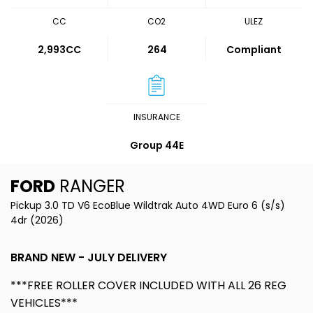
CC
CO2
ULEZ
2,993CC
264
Compliant
INSURANCE
Group 44E
FORD
RANGER
Pickup 3.0 TD V6 EcoBlue Wildtrak Auto 4WD Euro 6 (s/s)
4dr (2026)
BRAND NEW - JULY DELIVERY
***FREE ROLLER COVER INCLUDED WITH ALL 26 REG
VEHICLES***