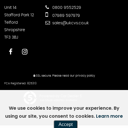
Unit 14
0800 9552529
Stafford Park 12
07989 597979
Telford
sales@ukcvs.co.uk
Shropshire
TF3 3BJ
SSL secure.
Please read our
privacy policy
FCA Registered: 825313
Powered by Car Dealer 5
CAR DEALER WEBSITES - SYMPHONY
We use cookies to improve your experience. By
using our site, you consent to cookies.
Learn more
Accept