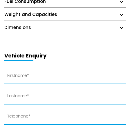
Fuel Consumption
Weight and Capacities
Dimensions
Vehicle Enquiry