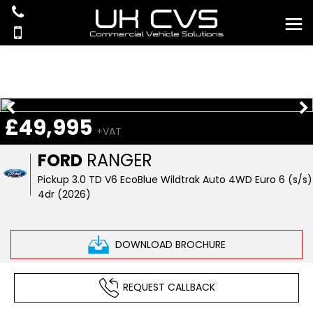
£49,995
+VAT
FORD
RANGER
Pickup 3.0 TD V6 EcoBlue Wildtrak Auto 4WD Euro 6 (s/s)
4dr (2026)
DOWNLOAD BROCHURE
REQUEST CALLBACK