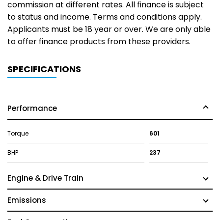
commission at different rates. All finance is subject
to status and income. Terms and conditions apply.
Applicants must be 18 year or over. We are only able
to offer finance products from these providers.
SPECIFICATIONS
Performance
Torque
601
BHP
237
Engine & Drive Train
Emissions