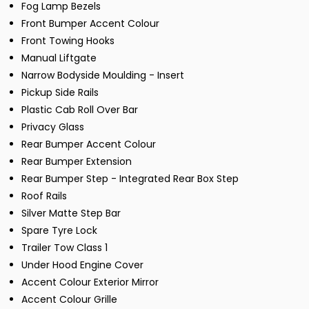
Fog Lamp Bezels
Front Bumper Accent Colour
Front Towing Hooks
Manual Liftgate
Narrow Bodyside Moulding - Insert
Pickup Side Rails
Plastic Cab Roll Over Bar
Privacy Glass
Rear Bumper Accent Colour
Rear Bumper Extension
Rear Bumper Step - Integrated Rear Box Step
Roof Rails
Silver Matte Step Bar
Spare Tyre Lock
Trailer Tow Class 1
Under Hood Engine Cover
Accent Colour Exterior Mirror
Accent Colour Grille