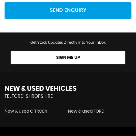
SEND ENQUIRY
Get Stock Updates Directly Into Your Inbox
SIGN ME UP
NEW & USED VEHICLES
TELFORD, SHROPSHIRE
New & used CITROEN
New & used FORD