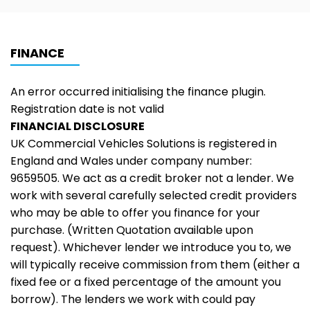
FINANCE
An error occurred initialising the finance plugin.
Registration date is not valid
FINANCIAL DISCLOSURE
UK Commercial Vehicles Solutions is registered in
England and Wales under company number:
9659505. We act as a credit broker not a lender. We
work with several carefully selected credit providers
who may be able to offer you finance for your
purchase. (Written Quotation available upon
request). Whichever lender we introduce you to, we
will typically receive commission from them (either a
fixed fee or a fixed percentage of the amount you
borrow). The lenders we work with could pay