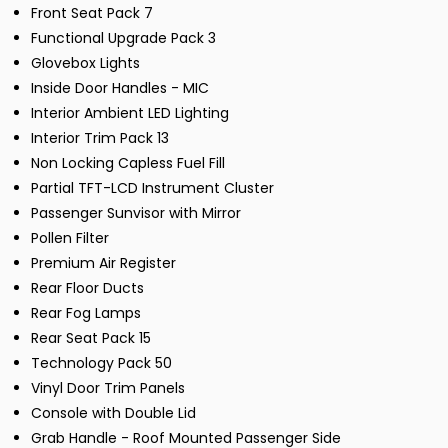
Front Seat Pack 7
Functional Upgrade Pack 3
Glovebox Lights
Inside Door Handles - MIC
Interior Ambient LED Lighting
Interior Trim Pack 13
Non Locking Capless Fuel Fill
Partial TFT-LCD Instrument Cluster
Passenger Sunvisor with Mirror
Pollen Filter
Premium Air Register
Rear Floor Ducts
Rear Fog Lamps
Rear Seat Pack 15
Technology Pack 50
Vinyl Door Trim Panels
Console with Double Lid
Grab Handle - Roof Mounted Passenger Side