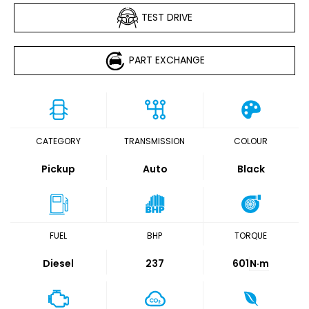
TEST DRIVE
PART EXCHANGE
CATEGORY
TRANSMISSION
COLOUR
Pickup
Auto
Black
FUEL
BHP
TORQUE
Diesel
237
601
N·m