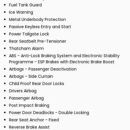
Fuel Tank Guard
Ice Warning
Metal Underbody Protection
Passive Keyless Entry and Start
Power Tailgate Lock
Rear Seatbelt Pre-Tensioner
Thatcham Alarm
ABS - Anti-Lock Braking System and Electronic Stability
Programme - ESP Brakes with Electronic Brake Boost
Airbags - Passenger Deactivation
Airbags - Side Curtain
Child Proof Rear Door Locks
Drivers Airbag
Passenger Airbag
Post Impact Braking
Power Door Deadlocks - Double Locking
Rear Seat Anchor - Fixed
Reverse Brake Assist