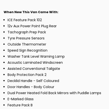
When New This Van Came With:
ICE Feature Pack 102
12v Aux Power Point Plug Rear
Tachograph Prep Pack
Tyre Pressure Sensors
Outside Thermometer
Speed Sign Recognition
Washer Tank Level Warning Lamp
Acoustic Laminated Windscreen
Assisted Conventional Tailgate
Body Protection Pack 2
Decklid Handle - Self Coloured
Door Handles - Body Colour
Dual Power Heated Fold Back Mirrors with Puddle Lamps
E-Marked Glass
Feature Pack B