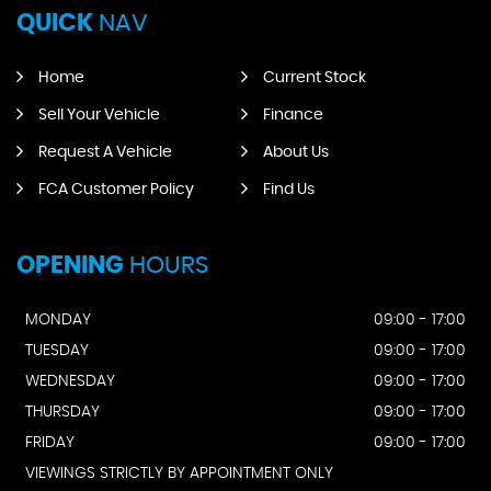
QUICK
NAV
Home
Current Stock
Sell Your Vehicle
Finance
Request A Vehicle
About Us
FCA Customer Policy
Find Us
OPENING
HOURS
MONDAY
09:00 - 17:00
TUESDAY
09:00 - 17:00
WEDNESDAY
09:00 - 17:00
THURSDAY
09:00 - 17:00
FRIDAY
09:00 - 17:00
VIEWINGS STRICTLY BY APPOINTMENT ONLY