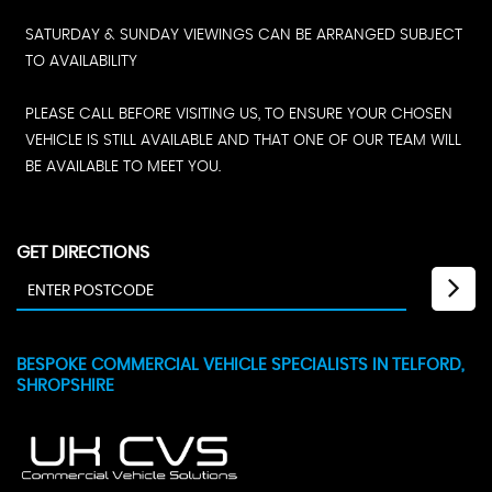
SATURDAY & SUNDAY VIEWINGS CAN BE ARRANGED SUBJECT
TO AVAILABILITY
PLEASE CALL BEFORE VISITING US, TO ENSURE YOUR CHOSEN
VEHICLE IS STILL AVAILABLE AND THAT ONE OF OUR TEAM WILL
BE AVAILABLE TO MEET YOU.
GET DIRECTIONS
BESPOKE COMMERCIAL VEHICLE SPECIALISTS IN TELFORD,
SHROPSHIRE