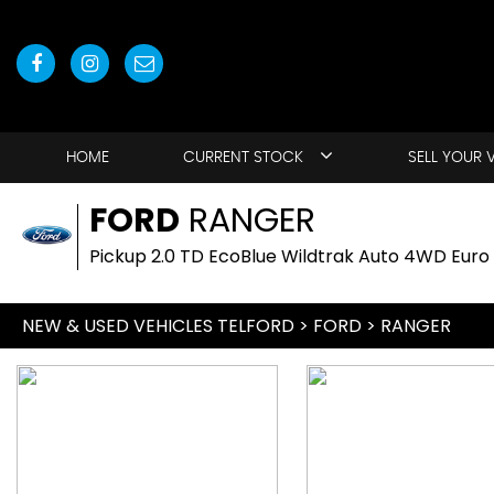
HOME
CURRENT STOCK
SELL YOUR 
FORD
RANGER
Pickup 2.0 TD EcoBlue Wildtrak Auto 4WD Euro 
NEW & USED VEHICLES TELFORD
>
FORD
> RANGER