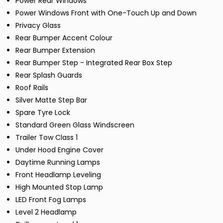
Power Rear Windows
Power Windows Front with One-Touch Up and Down
Privacy Glass
Rear Bumper Accent Colour
Rear Bumper Extension
Rear Bumper Step - Integrated Rear Box Step
Rear Splash Guards
Roof Rails
Silver Matte Step Bar
Spare Tyre Lock
Standard Green Glass Windscreen
Trailer Tow Class 1
Under Hood Engine Cover
Daytime Running Lamps
Front Headlamp Leveling
High Mounted Stop Lamp
LED Front Fog Lamps
Level 2 Headlamp