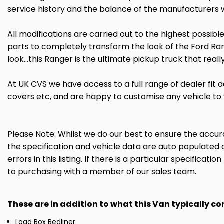
service history and the balance of the manufacturers
All modifications are carried out to the highest possib
parts to completely transform the look of the Ford Rang
look...this Ranger is the ultimate pickup truck that rea
At UK CVS we have access to a full range of dealer fit a
covers etc, and are happy to customise any vehicle to
Please Note: Whilst we do our best to ensure the accurac
the specification and vehicle data are auto populated 
errors in this listing. If there is a particular specificat
to purchasing with a member of our sales team.
These are in addition to what this Van typically c
Load Box Bedliner