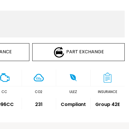
NANCE
PART EXCHANGE
CC
CO2
ULEZ
INSURANCE
,996CC
231
Compliant
Group 42E