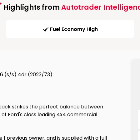
Highlights from
Autotrader Intelligen
Fuel Economy High
6 (s/s) 4dr (2023/73)
 pack strikes the perfect balance between
 of Ford's class leading 4x4 commercial
 1 previous owner, and is supplied with a full