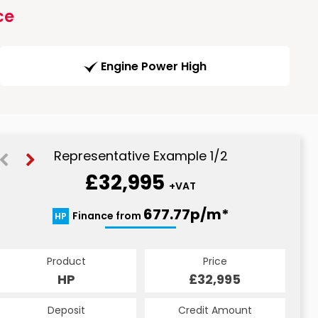
ce
Engine Power High
Representative Example 1/2
£32,995
+VAT
688.47p/m*
677.77p/m*
Finance from
HP
PCP
Product
Price
Product
Price
£32,995
HP
£32,995
PCP
Credit Amount
Deposit
Credit Amount
Deposit