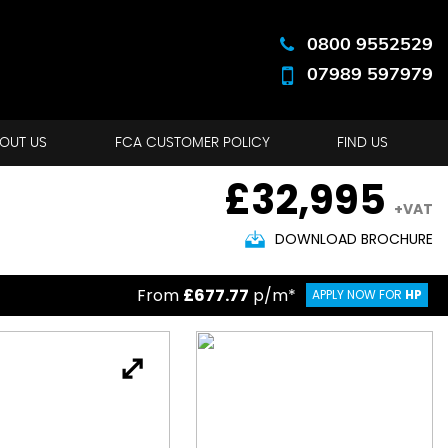
0800 9552529
07989 597979
OUT US
FCA CUSTOMER POLICY
FIND US
£32,995
+VAT
DOWNLOAD BROCHURE
From
£677.77
p/m*
APPLY NOW FOR
HP