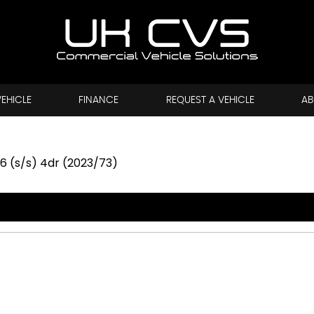
VEHICLE
FINANCE
REQUEST A VEHICLE
AB
6 (s/s) 4dr (2023/73)