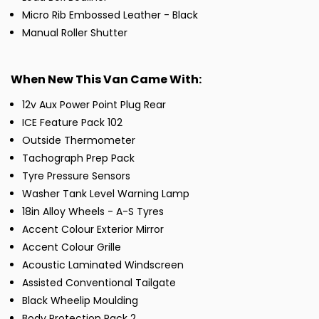
Micro Rib Embossed Leather - Black
Manual Roller Shutter
When New This Van Came With:
12v Aux Power Point Plug Rear
ICE Feature Pack 102
Outside Thermometer
Tachograph Prep Pack
Tyre Pressure Sensors
Washer Tank Level Warning Lamp
18in Alloy Wheels - A-S Tyres
Accent Colour Exterior Mirror
Accent Colour Grille
Acoustic Laminated Windscreen
Assisted Conventional Tailgate
Black Wheelip Moulding
Body Protection Pack 2