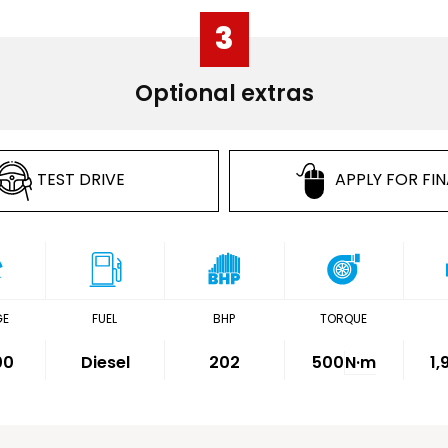
3
Optional extras
TEST DRIVE
APPLY FOR FI
GE
FUEL
BHP
TORQUE
00
Diesel
202
500
N·m
1