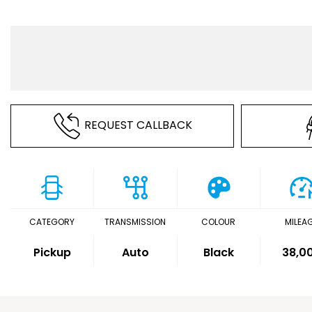
REQUEST CALLBACK
CATEGORY
TRANSMISSION
COLOUR
MILEA
Pickup
Auto
Black
38,0