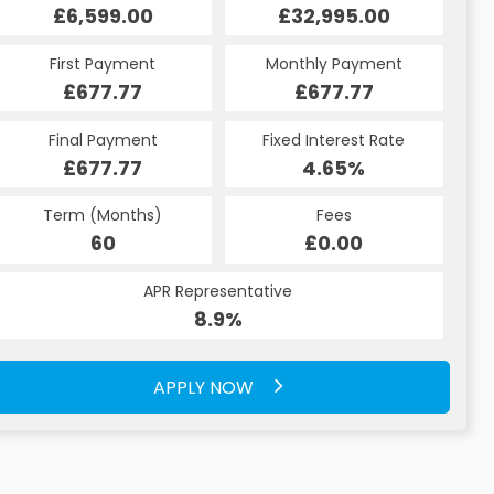
£32,995.00
£6,599.00
£32,995.00
£6,599.00
Monthly Payment
First Payment
Monthly Payment
First Payment
£688.47
£677.77
£688.47
£677.77
Fixed Interest Rate
Final Payment
Fixed Interest Rate
Final Payment
£677.77
8.9%
£7,908.00
4.65%
Term (Months)
Fees
Term (Months)
Fees
£10.00
60
£0.00
49
APR Representative
APR Representative
8.9%
8.9%
APPLY NOW
APPLY NOW