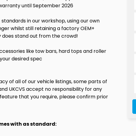
 warranty until September 2026
le standards in our workshop, using our own
er whilst still retaining a factory OEM+
lly does stand out from the crowd!
ccessories like tow bars, hard tops and roller
 your desired spec
y of all of our vehicle listings, some parts of
and UKCVS accept no responsibility for any
ion feature that you require, please confirm prior
omes with as standard: