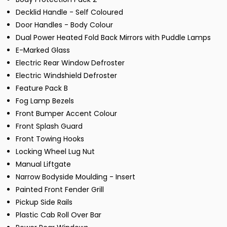
Decklid Handle - Self Coloured
Door Handles - Body Colour
Dual Power Heated Fold Back Mirrors with Puddle Lamps
E-Marked Glass
Electric Rear Window Defroster
Electric Windshield Defroster
Feature Pack B
Fog Lamp Bezels
Front Bumper Accent Colour
Front Splash Guard
Front Towing Hooks
Locking Wheel Lug Nut
Manual Liftgate
Narrow Bodyside Moulding - Insert
Painted Front Fender Grill
Pickup Side Rails
Plastic Cab Roll Over Bar