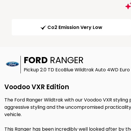
Co2 Emission Very Low
FORD
RANGER
Pickup 2.0 TD EcoBlue Wildtrak Auto 4WD Euro 
Voodoo VXR Edition
The Ford Ranger Wildtrak with our Voodoo VXR styling
aggressive styling and the uncompromised practicality
vehicle.
This Ranger has been incredibly well looked after by the