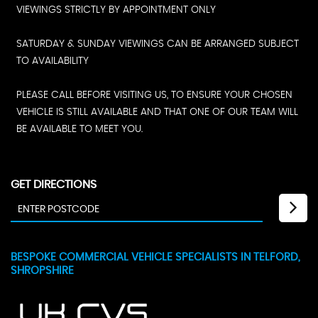
VIEWINGS STRICTLY BY APPOINTMENT ONLY
SATURDAY & SUNDAY VIEWINGS CAN BE ARRANGED SUBJECT
TO AVAILABILITY
PLEASE CALL BEFORE VISITING US, TO ENSURE YOUR CHOSEN
VEHICLE IS STILL AVAILABLE AND THAT ONE OF OUR TEAM WILL
BE AVAILABLE TO MEET YOU.
GET DIRECTIONS
BESPOKE COMMERCIAL VEHICLE SPECIALISTS IN TELFORD,
SHROPSHIRE