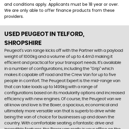
and conditions apply. Applicants must be 18 year or over.
We are only able to offer finance products from these
providers.
USED PEUGEOT
IN TELFORD,
SHROPSHIRE
Peugeot’s van range kicks off with the Partner with a payload
weight of 1000kg and a volume of up to 4.4m3 making it
efficient and practical for your transport needs. It’s available
in a number of configurations, including the “Grip” which
makes it capable off road and the Crew Van for up to five
people in comfort. The Peugeot Expert is the mid-range van
that can take loads up to 1499kg with a range of
configurations based on its modularity options and increased
efficiency with new engines. Of course, the Peugeot van we
all know and love is the Boxer, a spacious, economical and
ultimately more versatile van that is superb to drive while
being the van of choice for businesses up and down the
country. With comfortable seating, a fantastic drive and