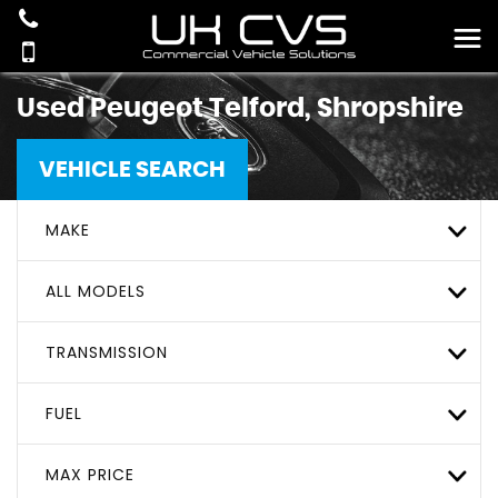
Used
Peugeot
Telford, Shropshire
VEHICLE SEARCH
MAKE
ALL MODELS
TRANSMISSION
FUEL
MAX PRICE