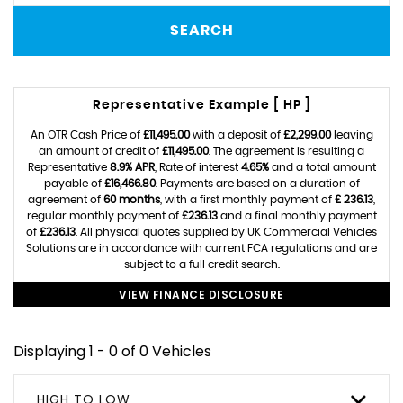
SEARCH
Representative Example [ HP ]
An OTR Cash Price of
£11,495.00
with a deposit of
£2,299.00
leaving
an amount of credit of
£11,495.00
. The agreement is resulting a
Representative
8.9% APR
, Rate of interest
4.65%
and a total amount
payable of
£16,466.80
. Payments are based on a duration of
agreement of
60 months
, with a first monthly payment of
£ 236.13
,
regular monthly payment of
£236.13
and a final monthly payment
of
£236.13
. All physical quotes supplied by UK Commercial Vehicles
Solutions are in accordance with current FCA regulations and are
subject to a full credit search.
VIEW FINANCE DISCLOSURE
Displaying 1 - 0 of 0 Vehicles
HIGH TO LOW