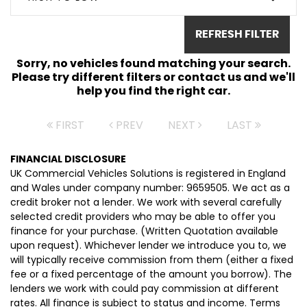
REFRESH FILTER
Sorry, no vehicles found matching your search.
Please try different filters or contact us and we'll
help you find the right car.
FIRST
PREV
NEXT
LAST
FINANCIAL DISCLOSURE
UK Commercial Vehicles Solutions is registered in England
and Wales under company number: 9659505. We act as a
credit broker not a lender. We work with several carefully
selected credit providers who may be able to offer you
finance for your purchase. (Written Quotation available
upon request). Whichever lender we introduce you to, we
will typically receive commission from them (either a fixed
fee or a fixed percentage of the amount you borrow). The
lenders we work with could pay commission at different
rates. All finance is subject to status and income. Terms