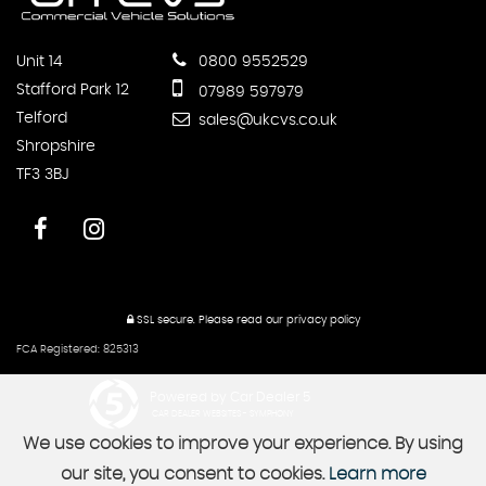
Unit 14
0800 9552529
Stafford Park 12
07989 597979
Telford
sales@ukcvs.co.uk
Shropshire
TF3 3BJ
SSL secure.
Please read our
privacy policy
FCA Registered: 825313
Powered by Car Dealer 5
CAR DEALER WEBSITES - SYMPHONY
We use cookies to improve your experience. By using
our site, you consent to cookies.
Learn more