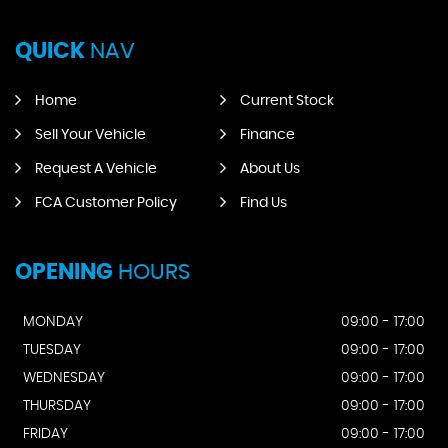
QUICK
NAV
Home
Current Stock
Sell Your Vehicle
Finance
Request A Vehicle
About Us
FCA Customer Policy
Find Us
OPENING
HOURS
MONDAY
09:00 - 17:00
TUESDAY
09:00 - 17:00
WEDNESDAY
09:00 - 17:00
THURSDAY
09:00 - 17:00
FRIDAY
09:00 - 17:00