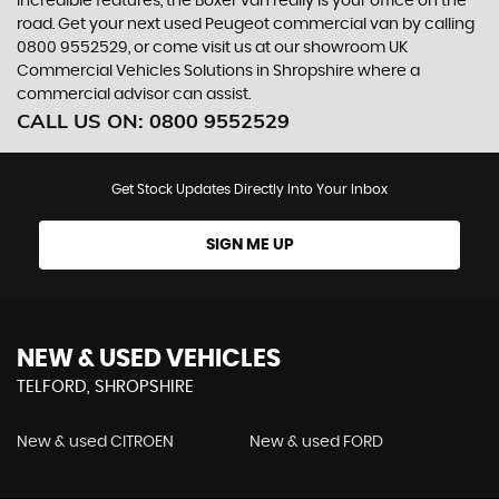
incredible features, the Boxer van really is your office on the
road. Get your next used Peugeot commercial van by calling
0800 9552529, or come visit us at our showroom UK
Commercial Vehicles Solutions in Shropshire where a
commercial advisor can assist.
CALL US ON:
0800 9552529
Get Stock Updates Directly Into Your Inbox
SIGN ME UP
NEW & USED VEHICLES
TELFORD, SHROPSHIRE
New & used CITROEN
New & used FORD